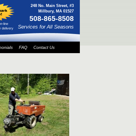
248 No. Main Street, #3
Millbury, MA 01527
508-865-8508
n-line
Services for All Seasons
 delivery
monials
FAQ
Contact Us