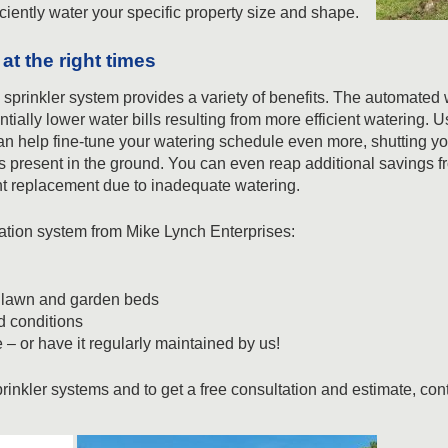
ficiently water your specific property size and shape.
at the right times
l sprinkler system provides a variety of benefits. The automated
ntially lower water bills resulting from more efficient watering. 
can help fine-tune your watering schedule even more, shutting yo
s present in the ground. You can even reap additional savings fro
nt replacement due to inadequate watering.
rigation system from Mike Lynch Enterprises:
y lawn and garden beds
 conditions
 or have it regularly maintained by us!
rinkler systems and to get a free consultation and estimate, con