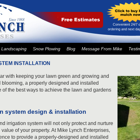
Convenient 24/7 o
ordering and next day
Landscaping
Snow Plowing
Blog
Message From Mike
Testi
STEM INSTALLATION
year with keeping your lawn green and growing and
 blooming, a properly designed and installed
e of the best ways to achieve the lawn and gardens
ion system design & installation
nd irrigation system will not only protect and nurture
e value of your property. At Mike Lynch Enterprises,
ence to provide a properly-designed and installed