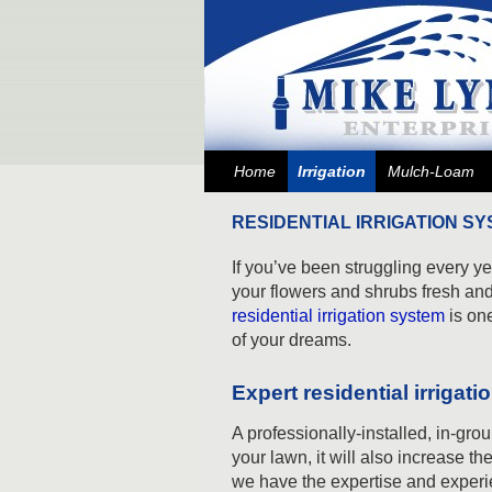
Skip to primary content
Skip to secondary content
Home
Irrigation
Mulch-Loam
RESIDENTIAL IRRIGATION SY
If you’ve been struggling every 
your flowers and shrubs fresh and
residential irrigation system
is on
of your dreams.
Expert residential irrigat
A professionally-installed, in-grou
your lawn, it will also increase th
we have the expertise and experi