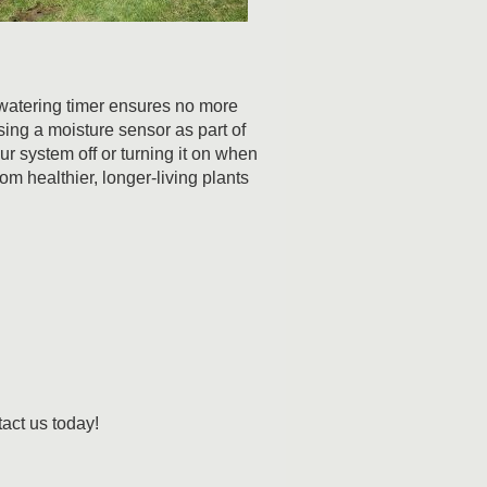
 watering timer ensures no more
Using a moisture sensor as part of
ur system off or turning it on when
m healthier, longer-living plants
tact us today!