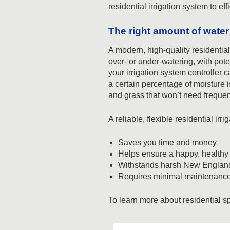
residential irrigation system to ef
The right amount of water 
A modern, high-quality residentia
over- or under-watering, with pote
your irrigation system controller 
a certain percentage of moisture i
and grass that won’t need freque
A reliable, flexible residential ir
Saves you time and money
Helps ensure a happy, health
Withstands harsh New England
Requires minimal maintenance –
To learn more about residential sp