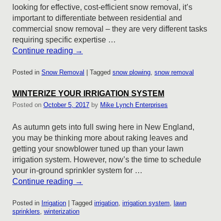
looking for effective, cost-efficient snow removal, it’s
important to differentiate between residential and
commercial snow removal – they are very different tasks
requiring specific expertise …
Continue reading
→
Posted in
Snow Removal
|
Tagged
snow plowing
,
snow removal
WINTERIZE YOUR IRRIGATION SYSTEM
Posted on
October 5, 2017
by
Mike Lynch Enterprises
As autumn gets into full swing here in New England,
you may be thinking more about raking leaves and
getting your snowblower tuned up than your lawn
irrigation system. However, now’s the time to schedule
your in-ground sprinkler system for …
Continue reading
→
Posted in
Irrigation
|
Tagged
irrigation
,
irrigation system
,
lawn
sprinklers
,
winterization