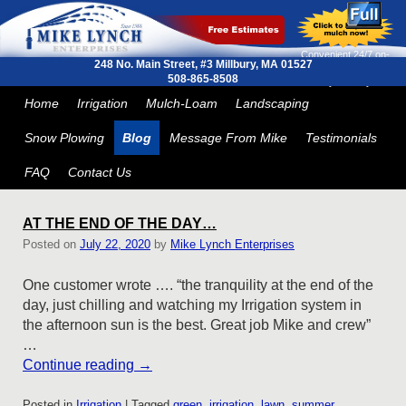
Convenient 24/7 on-
248 No. Main Street, #3
Millbury, MA 01527
line ordering and next
508-865-8508
day delivery
Skip to primary content
Skip to secondary content
Home
Irrigation
Mulch-Loam
Landscaping
Snow Plowing
Blog
Message From Mike
Testimonials
FAQ
Contact Us
AT THE END OF THE DAY…
Posted on
July 22, 2020
by
Mike Lynch Enterprises
One customer wrote …. “the tranquility at the end of the
day, just chilling and watching my Irrigation system in
the afternoon sun is the best. Great job Mike and crew”
…
Continue reading
→
Posted in
Irrigation
|
Tagged
green
,
irrigation
,
lawn
,
summer