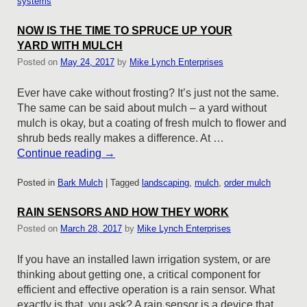
systems
NOW IS THE TIME TO SPRUCE UP YOUR
YARD WITH MULCH
Posted on
May 24, 2017
by
Mike Lynch Enterprises
Ever have cake without frosting? It’s just not the same.
The same can be said about mulch – a yard without
mulch is okay, but a coating of fresh mulch to flower and
shrub beds really makes a difference. At …
Continue reading
→
Posted in
Bark Mulch
|
Tagged
landscaping
,
mulch
,
order mulch
RAIN SENSORS AND HOW THEY WORK
Posted on
March 28, 2017
by
Mike Lynch Enterprises
If you have an installed lawn irrigation system, or are
thinking about getting one, a critical component for
efficient and effective operation is a rain sensor. What
exactly is that, you ask? A rain sensor is a device that