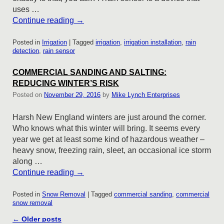
uses …
Continue reading
→
Posted in
Irrigation
|
Tagged
irrigation
,
irrigation installation
,
rain
detection
,
rain sensor
COMMERCIAL SANDING AND SALTING:
REDUCING WINTER’S RISK
Posted on
November 29, 2016
by
Mike Lynch Enterprises
Harsh New England winters are just around the corner.
Who knows what this winter will bring. It seems every
year we get at least some kind of hazardous weather –
heavy snow, freezing rain, sleet, an occasional ice storm
along …
Continue reading
→
Posted in
Snow Removal
|
Tagged
commercial sanding
,
commercial
snow removal
Post navigation
←
Older posts