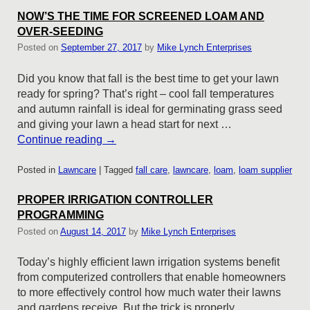
NOW’S THE TIME FOR SCREENED LOAM AND
OVER-SEEDING
Posted on
September 27, 2017
by
Mike Lynch Enterprises
Did you know that fall is the best time to get your lawn
ready for spring? That’s right – cool fall temperatures
and autumn rainfall is ideal for germinating grass seed
and giving your lawn a head start for next …
Continue reading
→
Posted in
Lawncare
|
Tagged
fall care
,
lawncare
,
loam
,
loam supplier
PROPER IRRIGATION CONTROLLER
PROGRAMMING
Posted on
August 14, 2017
by
Mike Lynch Enterprises
Today’s highly efficient lawn irrigation systems benefit
from computerized controllers that enable homeowners
to more effectively control how much water their lawns
and gardens receive. But the trick is properly