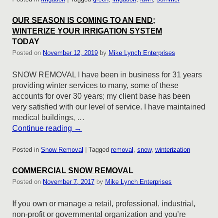
OUR SEASON IS COMING TO AN END;
WINTERIZE YOUR IRRIGATION SYSTEM
TODAY
Posted on
November 12, 2019
by
Mike Lynch Enterprises
SNOW REMOVAL I have been in business for 31 years
providing winter services to many, some of these
accounts for over 30 years; my client base has been
very satisfied with our level of service. I have maintained
medical buildings, …
Continue reading
→
Posted in
Snow Removal
|
Tagged
removal
,
snow
,
winterization
COMMERCIAL SNOW REMOVAL
Posted on
November 7, 2017
by
Mike Lynch Enterprises
If you own or manage a retail, professional, industrial,
non-profit or governmental organization and you’re