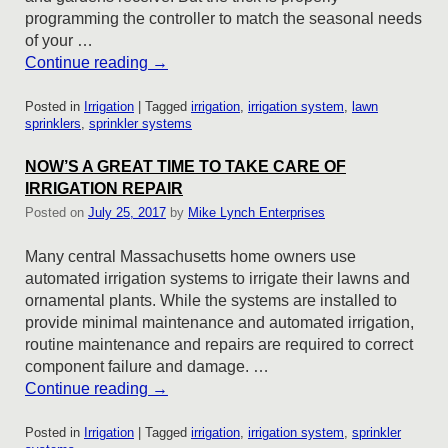
programming the controller to match the seasonal needs
of your …
Continue reading
→
Posted in
Irrigation
|
Tagged
irrigation
,
irrigation system
,
lawn
sprinklers
,
sprinkler systems
NOW’S A GREAT TIME TO TAKE CARE OF
IRRIGATION REPAIR
Posted on
July 25, 2017
by
Mike Lynch Enterprises
Many central Massachusetts home owners use
automated irrigation systems to irrigate their lawns and
ornamental plants. While the systems are installed to
provide minimal maintenance and automated irrigation,
routine maintenance and repairs are required to correct
component failure and damage. …
Continue reading
→
Posted in
Irrigation
|
Tagged
irrigation
,
irrigation system
,
sprinkler