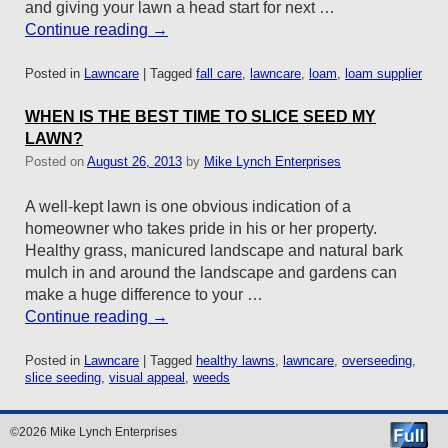
and giving your lawn a head start for next …
Continue reading
→
Posted in
Lawncare
|
Tagged
fall care
,
lawncare
,
loam
,
loam supplier
WHEN IS THE BEST TIME TO SLICE SEED MY
LAWN?
Posted on
August 26, 2013
by
Mike Lynch Enterprises
A well-kept lawn is one obvious indication of a
homeowner who takes pride in his or her property.
Healthy grass, manicured landscape and natural bark
mulch in and around the landscape and gardens can
make a huge difference to your …
Continue reading
→
Posted in
Lawncare
|
Tagged
healthy lawns
,
lawncare
,
overseeding
,
slice seeding
,
visual appeal
,
weeds
©2026 Mike Lynch Enterprises