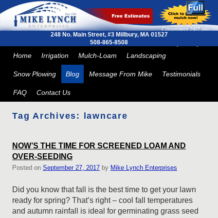
Convenient 24/7 on-
248 No. Main Street, #3
Millbury, MA 01527
line ordering and next
508-865-8508
day delivery
Skip to primary content
Skip to secondary content
Home
Irrigation
Mulch-Loam
Landscaping
Snow Plowing
Blog
Message From Mike
Testimonials
FAQ
Contact Us
Tag Archives:
lawncare
NOW’S THE TIME FOR SCREENED LOAM AND
OVER-SEEDING
Posted on
September 27, 2017
by
Mike Lynch Enterprises
Did you know that fall is the best time to get your lawn
ready for spring? That’s right – cool fall temperatures
and autumn rainfall is ideal for germinating grass seed