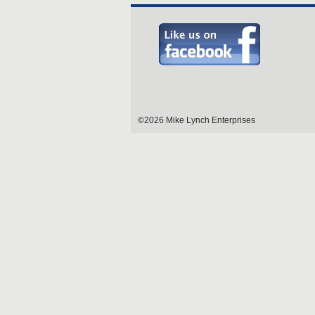
©2026 Mike Lynch Enterprises