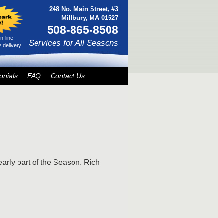
248 No. Main Street, #3
Millbury, MA 01527
508-865-8508
n-line
Services for All Seasons
 delivery
onials
FAQ
Contact Us
early part of the Season. Rich