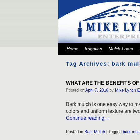
Skip to primary content
Skip to secondary content
Home
Irrigation
Mulch-Loam
Tag Archives:
bark mul
WHAT ARE THE BENEFITS OF
Posted on
April 7, 2016
by
Mike Lynch E
Bark mulch is one easy way to mak
colors and uniform texture are two 
Continue reading
→
Posted in
Bark Mulch
|
Tagged
bark mul