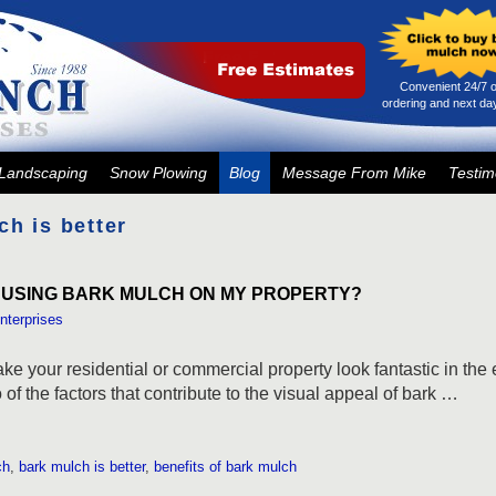
Convenient 24/7 o
ordering and next day
Landscaping
Snow Plowing
Blog
Message From Mike
Testim
ch is better
 USING BARK MULCH ON MY PROPERTY?
nterprises
e your residential or commercial property look fantastic in the 
of the factors that contribute to the visual appeal of bark …
ch
,
bark mulch is better
,
benefits of bark mulch