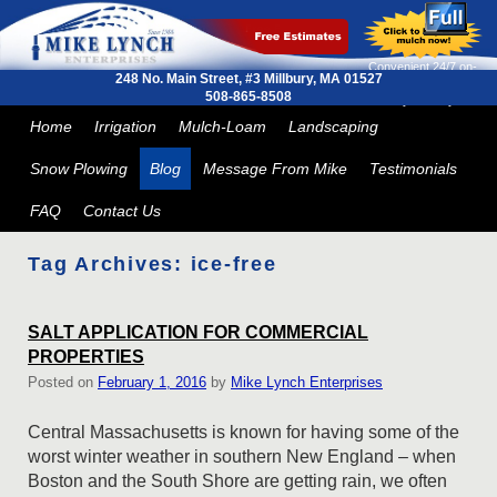
Convenient 24/7 on-
248 No. Main Street, #3
Millbury, MA 01527
line ordering and next
508-865-8508
day delivery
Skip to primary content
Skip to secondary content
Home
Irrigation
Mulch-Loam
Landscaping
Snow Plowing
Blog
Message From Mike
Testimonials
FAQ
Contact Us
Tag Archives:
ice-free
SALT APPLICATION FOR COMMERCIAL
PROPERTIES
Posted on
February 1, 2016
by
Mike Lynch Enterprises
Central Massachusetts is known for having some of the
worst winter weather in southern New England – when
Boston and the South Shore are getting rain, we often