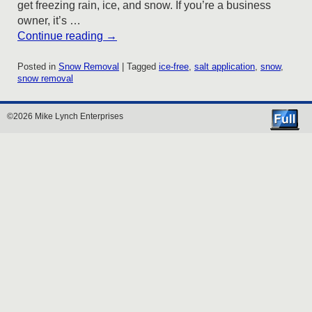
get freezing rain, ice, and snow. If you’re a business
owner, it’s …
Continue reading
→
Posted in
Snow Removal
|
Tagged
ice-free
,
salt application
,
snow
,
snow removal
©2026 Mike Lynch Enterprises