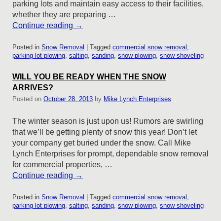
parking lots and maintain easy access to their facilities,
whether they are preparing …
Continue reading
→
Posted in
Snow Removal
|
Tagged
commercial snow removal
,
parking lot plowing
,
salting
,
sanding
,
snow plowing
,
snow shoveling
WILL YOU BE READY WHEN THE SNOW
ARRIVES?
Posted on
October 28, 2013
by
Mike Lynch Enterprises
The winter season is just upon us! Rumors are swirling
that we’ll be getting plenty of snow this year! Don’t let
your company get buried under the snow. Call Mike
Lynch Enterprises for prompt, dependable snow removal
for commercial properties, …
Continue reading
→
Posted in
Snow Removal
|
Tagged
commercial snow removal
,
parking lot plowing
,
salting
,
sanding
,
snow plowing
,
snow shoveling