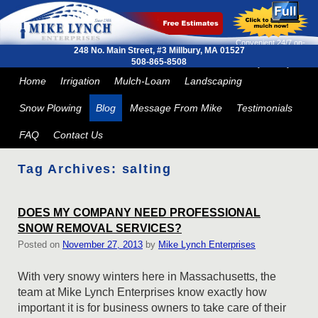
Convenient 24/7 on-
248 No. Main Street, #3
Millbury, MA 01527
line ordering and next
508-865-8508
day delivery
Skip to primary content
Skip to secondary content
Home
Irrigation
Mulch-Loam
Landscaping
Snow Plowing
Blog
Message From Mike
Testimonials
FAQ
Contact Us
Tag Archives:
salting
DOES MY COMPANY NEED PROFESSIONAL
SNOW REMOVAL SERVICES?
Posted on
November 27, 2013
by
Mike Lynch Enterprises
With very snowy winters here in Massachusetts, the
team at Mike Lynch Enterprises know exactly how
important it is for business owners to take care of their