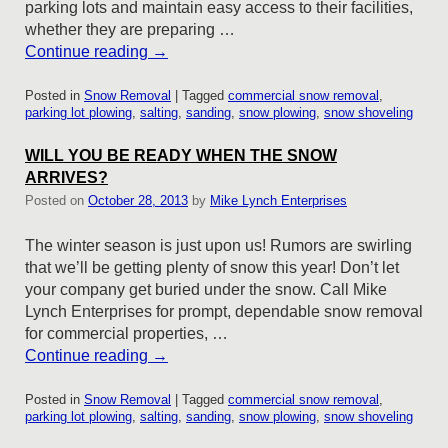
parking lots and maintain easy access to their facilities,
whether they are preparing …
Continue reading
→
Posted in
Snow Removal
|
Tagged
commercial snow removal
,
parking lot plowing
,
salting
,
sanding
,
snow plowing
,
snow shoveling
WILL YOU BE READY WHEN THE SNOW
ARRIVES?
Posted on
October 28, 2013
by
Mike Lynch Enterprises
The winter season is just upon us! Rumors are swirling
that we’ll be getting plenty of snow this year! Don’t let
your company get buried under the snow. Call Mike
Lynch Enterprises for prompt, dependable snow removal
for commercial properties, …
Continue reading
→
Posted in
Snow Removal
|
Tagged
commercial snow removal
,
parking lot plowing
,
salting
,
sanding
,
snow plowing
,
snow shoveling