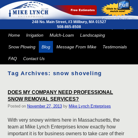
Convenient 24/7 on-
248 No. Main Street, #3
Millbury, MA 01527
line ordering and next
508-865-8508
day delivery
Skip to primary content
Skip to secondary content
Home
Irrigation
Mulch-Loam
Landscaping
Snow Plowing
Blog
Message From Mike
Testimonials
FAQ
Contact Us
Tag Archives:
snow shoveling
DOES MY COMPANY NEED PROFESSIONAL
SNOW REMOVAL SERVICES?
Posted on
November 27, 2013
by
Mike Lynch Enterprises
With very snowy winters here in Massachusetts, the
team at Mike Lynch Enterprises know exactly how
important it is for business owners to take care of their